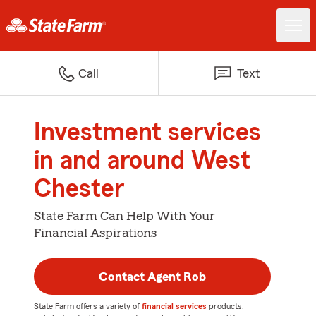
Call
Text
Investment services
in and around West
Chester
State Farm Can Help With Your
Financial Aspirations
Contact Agent Rob
State Farm offers a variety of
financial services
products,