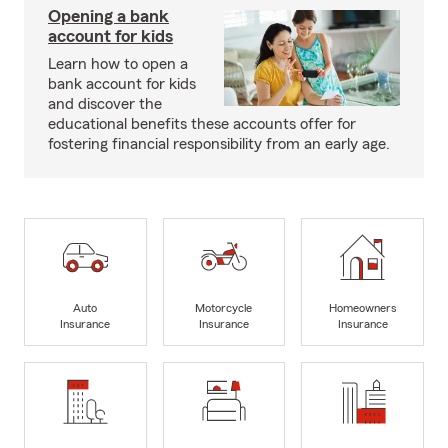
Opening a bank
account for kids
Learn how to open a
bank account for kids
and discover the
educational benefits these accounts offer for
fostering financial responsibility from an early age.
Auto
Motorcycle
Homeowners
Insurance
Insurance
Insurance