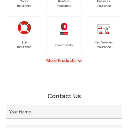
Condo
Renters
Business
Insurance
Insurance
Insurance
Life
Rec Vehicles
Investments
Insurance
Insurance
View
More Products
Contact Us
Your Name