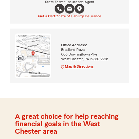
State Farm® Insurance Agent
Get a Certificate of Liability Insurance
Office Address:
Bradford Plaza
666 Downingtown Pike
West Chester, PA 19380-2226
Map & Directions
A great choice for help reaching
financial goals in the West
Chester area