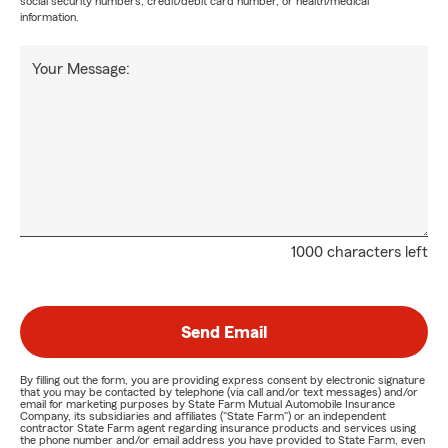
social security numbers, credit/debit card number, or health/medical
information.
Your Message:
1000 characters left
Send Email
By filling out the form, you are providing express consent by electronic signature
that you may be contacted by telephone (via call and/or text messages) and/or
email for marketing purposes by State Farm Mutual Automobile Insurance
Company, its subsidiaries and affiliates ("State Farm") or an independent
contractor State Farm agent regarding insurance products and services using
the phone number and/or email address you have provided to State Farm, even