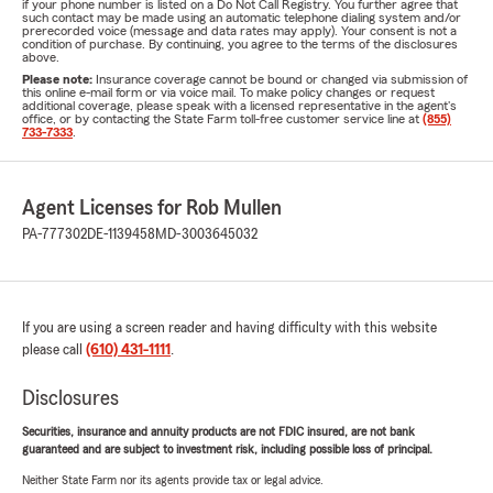
if your phone number is listed on a Do Not Call Registry. You further agree that
such contact may be made using an automatic telephone dialing system and/or
prerecorded voice (message and data rates may apply). Your consent is not a
condition of purchase. By continuing, you agree to the terms of the disclosures
above.
Please note:
Insurance coverage cannot be bound or changed via submission of
this online e-mail form or via voice mail. To make policy changes or request
additional coverage, please speak with a licensed representative in the agent's
office, or by contacting the State Farm toll-free customer service line at
(855)
733-7333
.
Agent Licenses for Rob Mullen
PA-777302
DE-1139458
MD-3003645032
If you are using a screen reader and having difficulty with this website
please call
(610) 431-1111
.
Disclosures
Securities, insurance and annuity products are not FDIC insured, are not bank
guaranteed and are subject to investment risk, including possible loss of principal.
Neither State Farm nor its agents provide tax or legal advice.