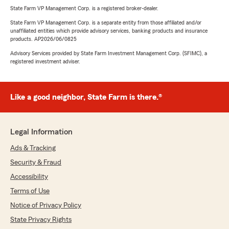
State Farm VP Management Corp. is a registered broker-dealer.
State Farm VP Management Corp. is a separate entity from those affiliated and/or
unaffiliated entities which provide advisory services, banking products and insurance
products. AP2026/06/0825
Advisory Services provided by State Farm Investment Management Corp. (SFIMC), a
registered investment adviser.
Like a good neighbor, State Farm is there.®
Legal Information
Ads & Tracking
Security & Fraud
Accessibility
Terms of Use
Notice of Privacy Policy
State Privacy Rights