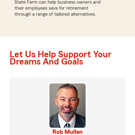
State Farm can help business owners and
their employees save for retirement
through a range of tailored alternatives.
Let Us Help Support Your
Dreams And Goals
Rob Mullen