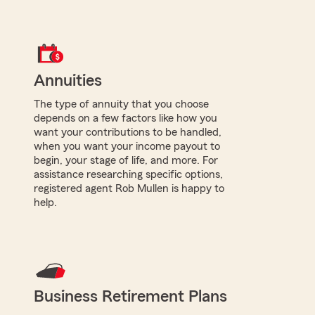
Annuities
The type of annuity that you choose
depends on a few factors like how you
want your contributions to be handled,
when you want your income payout to
begin, your stage of life, and more. For
assistance researching specific options,
registered agent Rob Mullen is happy to
help.
Business Retirement Plans