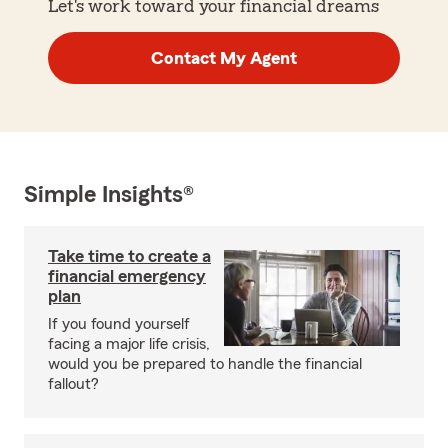
Let's work toward your financial dreams
Contact My Agent
Simple Insights®
Take time to create a
financial emergency
plan
If you found yourself
facing a major life crisis,
would you be prepared to handle the financial
fallout?