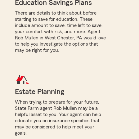
Education Savings Plans
There are details to think about before
starting to save for education. These
include amount to save, time left to save,
your comfort with risk, and more. Agent
Rob Mullen in West Chester, PA would love
to help you investigate the options that
may be right for you.
Estate Planning
When trying to prepare for your future,
State Farm agent Rob Mullen may be a
helpful asset to you. Your agent can help
educate you on insurance specifics that
may be considered to help meet your
goals.