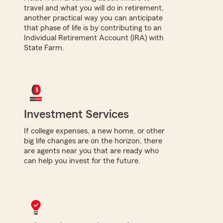
travel and what you will do in retirement,
another practical way you can anticipate
that phase of life is by contributing to an
Individual Retirement Account (IRA) with
State Farm.
Investment Services
If college expenses, a new home, or other
big life changes are on the horizon, there
are agents near you that are ready who
can help you invest for the future.