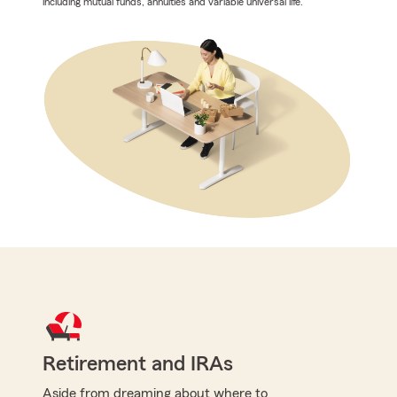
including mutual funds, annuities and variable universal life.
Retirement and IRAs
Aside from dreaming about where to