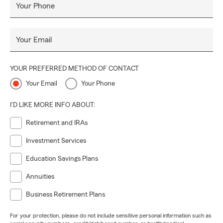
Your Phone
Your Email
YOUR PREFERRED METHOD OF CONTACT
Your Email
Your Phone
I'D LIKE MORE INFO ABOUT:
Retirement and IRAs
Investment Services
Education Savings Plans
Annuities
Business Retirement Plans
For your protection, please do not include sensitive personal information such as